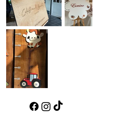
INFO
home